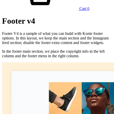
Cart
0
Footer v4
Footer V4 is a sample of what you can build with Konte footer
options. In this layout, we keep the main section and the Instagram
feed section; disable the footer extra content and footer widgets.
In the footer main section, we place the copyright info in the left
column and the footer menu in the right column.