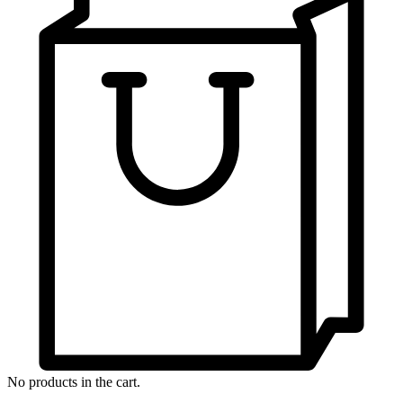
No products in the cart.