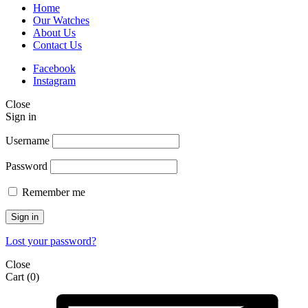
Home
Our Watches
About Us
Contact Us
Facebook
Instagram
Close
Sign in
Username
Password
Remember me
Sign in
Lost your password?
Close
Cart
(0)