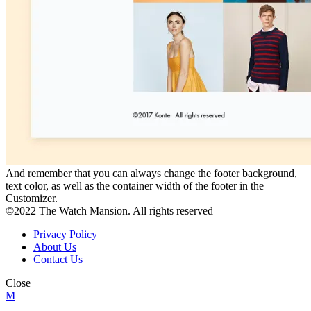
And remember that you can always change the footer background,
text color, as well as the container width of the footer in the
Customizer.
©2022 The Watch Mansion. All rights reserved
Privacy Policy
About Us
Contact Us
Close
M