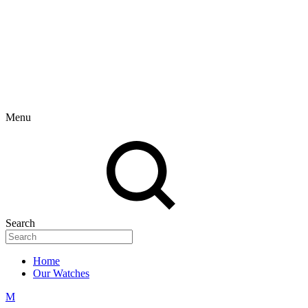
Menu
Search
Home
Our Watches
M