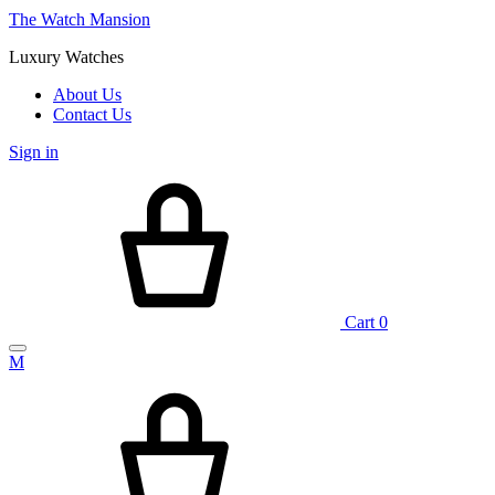
The Watch Mansion
Luxury Watches
About Us
Contact Us
Sign in
Cart
0
M