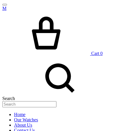
M
Cart
0
Search
Home
Our Watches
About Us
Contact Us