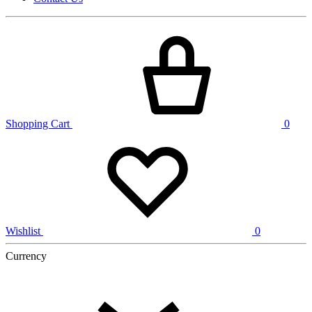
Shopping Cart
0
Wishlist
0
Currency