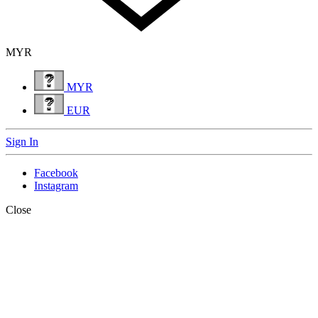
MYR
MYR
EUR
Sign In
Facebook
Instagram
Close